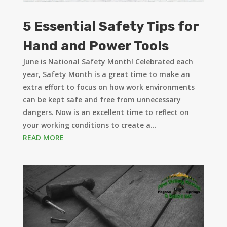
5 Essential Safety Tips for
Hand and Power Tools
June is National Safety Month! Celebrated each
year, Safety Month is a great time to make an
extra effort to focus on how work environments
can be kept safe and free from unnecessary
dangers. Now is an excellent time to reflect on
your working conditions to create a...
READ MORE