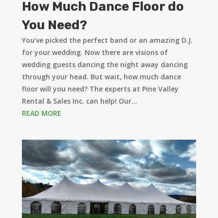
How Much Dance Floor do
You Need?
You’ve picked the perfect band or an amazing D.J.
for your wedding. Now there are visions of
wedding guests dancing the night away dancing
through your head. But wait, how much dance
floor will you need? The experts at Pine Valley
Rental & Sales Inc. can help! Our...
READ MORE