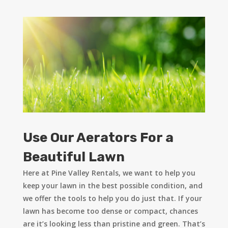
Use Our Aerators For a
Beautiful Lawn
Here at Pine Valley Rentals, we want to help you
keep your lawn in the best possible condition, and
we offer the tools to help you do just that. If your
lawn has become too dense or compact, chances
are it’s looking less than pristine and green. That’s