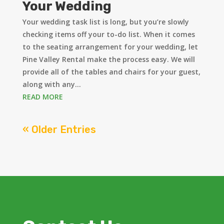
Your Wedding
Your wedding task list is long, but you’re slowly
checking items off your to-do list. When it comes
to the seating arrangement for your wedding, let
Pine Valley Rental make the process easy. We will
provide all of the tables and chairs for your guest,
along with any...
READ MORE
« Older Entries