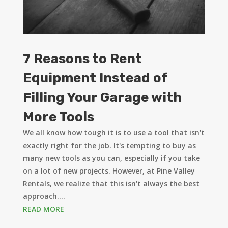
7 Reasons to Rent
Equipment Instead of
Filling Your Garage with
More Tools
We all know how tough it is to use a tool that isn't
exactly right for the job. It's tempting to buy as
many new tools as you can, especially if you take
on a lot of new projects. However, at Pine Valley
Rentals, we realize that this isn't always the best
approach....
READ MORE