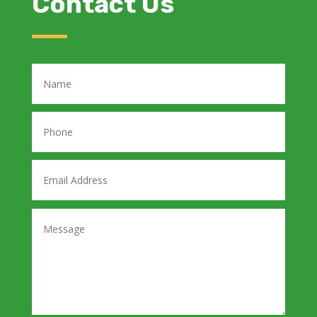
Contact Us