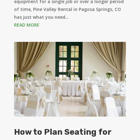
equipment for a single job or over a longer period
of time, Pine Valley Rental in Pagosa Springs, CO
has just what you need...
READ MORE
How to Plan Seating for