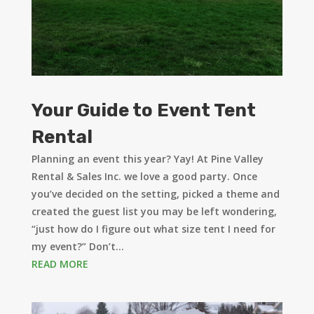
Your Guide to Event Tent
Rental
Planning an event this year? Yay! At Pine Valley
Rental & Sales Inc. we love a good party. Once
you’ve decided on the setting, picked a theme and
created the guest list you may be left wondering,
“just how do I figure out what size tent I need for
my event?” Don’t...
READ MORE