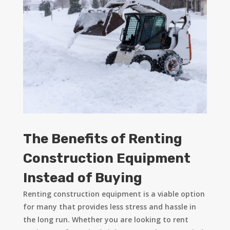
The Benefits of Renting
Construction Equipment
Instead of Buying
Renting construction equipment is a viable option
for many that provides less stress and hassle in
the long run. Whether you are looking to rent