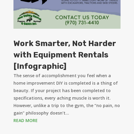
Work Smarter, Not Harder
with Equipment Rentals
[Infographic]
The sense of accomplishment you feel when a
home improvement DIY is completed is a thing of
beauty. If your project has been completed to
specifications, every aching muscle is worth it.
However, unlike a trip to the gym, the “no pain, no
gain” philosophy doesn’t...
READ MORE