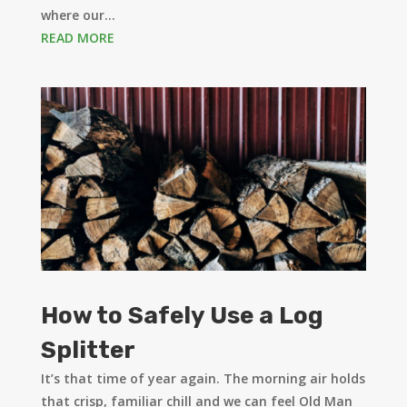
where our...
READ MORE
How to Safely Use a Log
Splitter
It’s that time of year again. The morning air holds
that crisp, familiar chill and we can feel Old Man