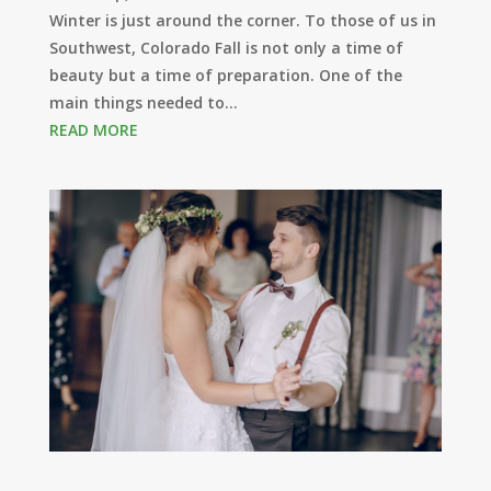
Winter is just around the corner. To those of us in
Southwest, Colorado Fall is not only a time of
beauty but a time of preparation. One of the
main things needed to...
READ MORE