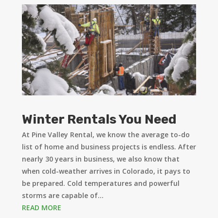
Winter Rentals You Need
At Pine Valley Rental, we know the average to-do
list of home and business projects is endless. After
nearly 30 years in business, we also know that
when cold-weather arrives in Colorado, it pays to
be prepared. Cold temperatures and powerful
storms are capable of...
READ MORE