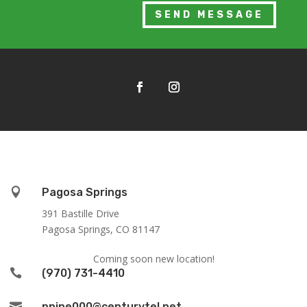
SEND MESSAGE

Pagosa Springs
391 Bastille Drive
Pagosa Springs, CO 81147
Coming soon new location!

(970) 731-4410

ppine000@centurytel.net