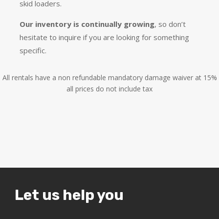
skid loaders.
Our inventory is continually growing
, so don’t
hesitate to inquire if you are looking for something
specific.
All rentals have a non refundable mandatory damage waiver at 15%
all prices do not include tax
Let us help you