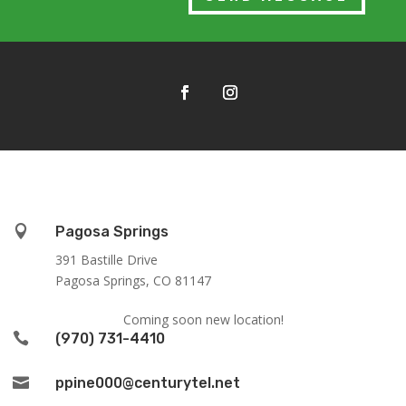

Pagosa Springs
391 Bastille Drive
Pagosa Springs, CO 81147
Coming soon new location!

(970) 731-4410

ppine000@centurytel.net