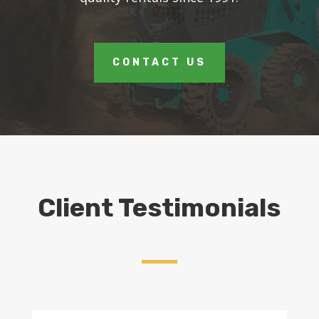
CONTACT US
Client Testimonials