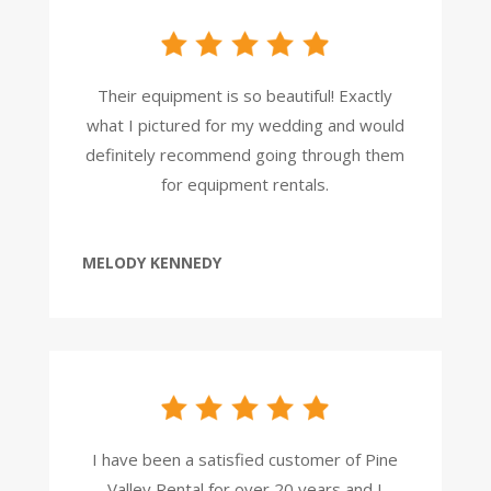
Their equipment is so beautiful! Exactly
what I pictured for my wedding and would
definitely recommend going through them
for equipment rentals.
MELODY KENNEDY
I have been a satisfied customer of Pine
Valley Rental for over 20 years and I