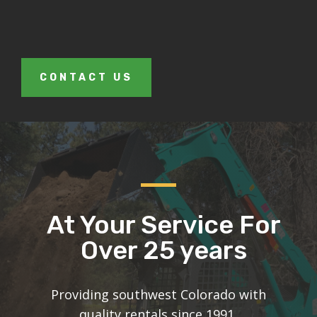
CONTACT US
At Your Service For
Over 25 years
Providing southwest Colorado with
quality rentals since 1991.