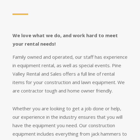
We love what we do, and work hard to meet
your rental needs!
Family owned and operated, our staff has experience
in equipment rental, as well as special events. Pine
Valley Rental and Sales offers a full line of rental
items for your construction and lawn equipment. We
are contractor tough and home owner friendly.
Whether you are looking to get a job done or help,
our experience in the industry ensures that you will
have the equipment you need. Our construction
equipment includes everything from jack hammers to