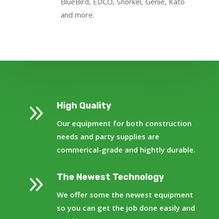
BlueBird, EDCO, Snorkel, Genie, Kato
and more.
9
High Quality
Our equipment for both construction
needs and party supplies are
commerical-grade and hightly durable.
9
The Newest Technology
We offer some the newest equipment
so you can get the job done easily and