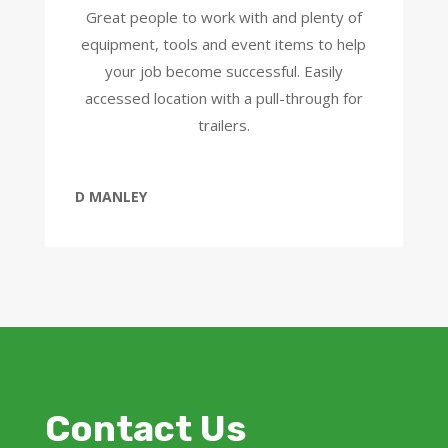
Great people to work with and plenty of
equipment, tools and event items to help
your job become successful. Easily
accessed location with a pull-through for
trailers.
D MANLEY
Contact Us