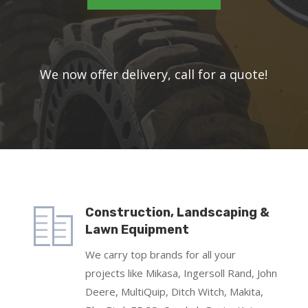
W
e now offer delivery, call for a quote!
Construction, Landscaping &
Lawn Equipment
We carry top brands for all your
projects like Mikasa, Ingersoll Rand, John
Deere, MultiQuip, Ditch Witch, Makita,