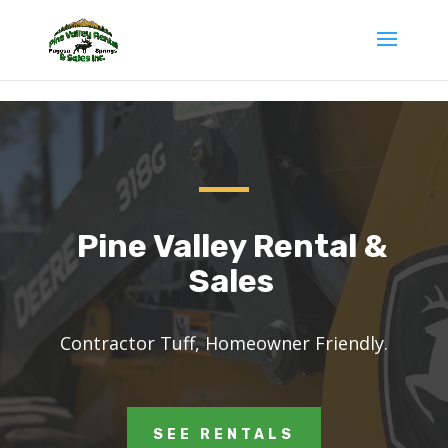
gv-g7zcfcuthd32wr.dv.googlehosted.com
Pine Valley Rental &
Sales
Contractor Tuff, Homeowner Friendly
.
SEE RENTALS