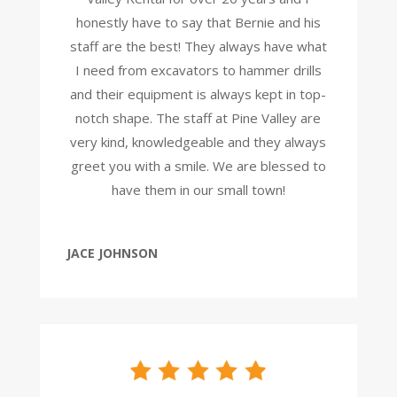
honestly have to say that Bernie and his
staff are the best! They always have what
I need from excavators to hammer drills
and their equipment is always kept in top-
notch shape. The staff at Pine Valley are
very kind, knowledgeable and they always
greet you with a smile. We are blessed to
have them in our small town!
JACE JOHNSON