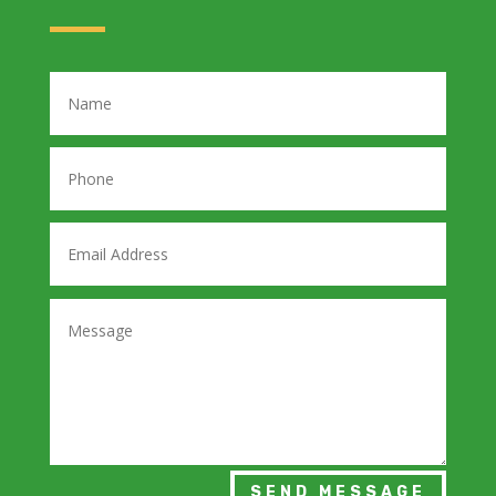
SEND MESSAGE