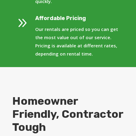
quickly.
9
Affordable Pricing
Our rentals are priced so you can get
the most value out of our service.
Pricing is available at different rates,
depending on rental time.
Homeowner
Friendly, Contractor
Tough