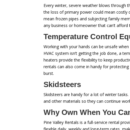
Every winter, severe weather blows through th
the loss of primary power could mean costly
mean frozen pipes and subjecting family memb
any business or homeowner that can’t afford 
Temperature Control E
Working with your hands can be unsafe when yo
HVAC system isn’t getting the job done, a tem
heaters provide the flexibility to keep prod
rentals can also come in handy for protecting
burst.
Skidsteers
Skidsteers are handy for a lot of winter tasks
and other materials so they can continue work
Why Own When You Ca
Pine Valley Rentals is a full-service rental pr
flexible daily, weekly and long-term rates, m