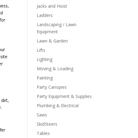
ness,
Jacks and Hoist
ld
Ladders
for
Landscaping / Lawn
Equipment
Lawn & Garden
our
Lifts
site
Lighting
er
Moving & Loading
Painting
Party Canopies
Party Equipment & Supplies
dirt,
Plumbing & Electrical
y.
Saws
SkidSteers
fer
Tables