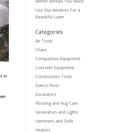
Winter Rentals You Need
Use Our Aerators For a
Beautiful Lawn
Categories
Air Tools
Chairs
Compaction Equipment
Concrete Equipment
s in
Construction Tools
Dance Floor
Excavators
s we
Flooring and Rug Care
r
Generators and Lights
Hammers and Drills
Heaters