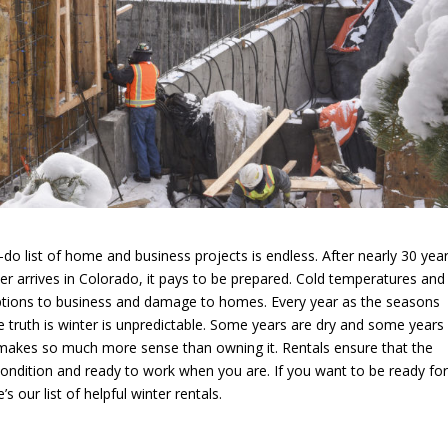
do list of home and business projects is endless. After nearly 30 year
r arrives in Colorado, it pays to be prepared. Cold temperatures and
uptions to business and damage to homes. Every year as the seasons
he truth is winter is unpredictable. Some years are dry and some year
 makes so much more sense than owning it. Rentals ensure that the
condition and ready to work when you are. If you want to be ready fo
our list of helpful winter rentals.