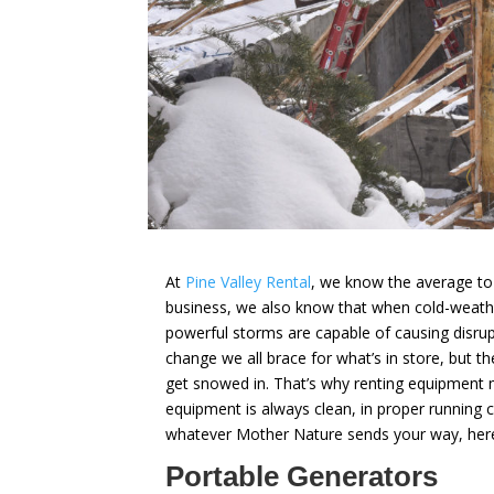
At
Pine Valley Rental
, we know the average to-
business, we also know that when cold-weathe
powerful storms are capable of causing disr
change we all brace for what’s in store, but t
get snowed in. That’s why renting equipment
equipment is always clean, in proper running 
whatever Mother Nature sends your way, here’s 
Portable Generators