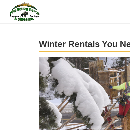
Winter Rentals You N