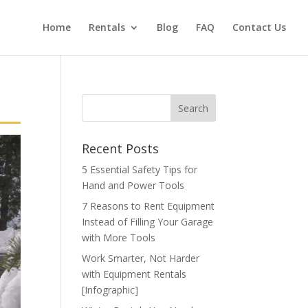
Home
Rentals
Blog
FAQ
Contact Us
Recent Posts
5 Essential Safety Tips for
Hand and Power Tools
7 Reasons to Rent Equipment
Instead of Filling Your Garage
with More Tools
Work Smarter, Not Harder
with Equipment Rentals
[Infographic]