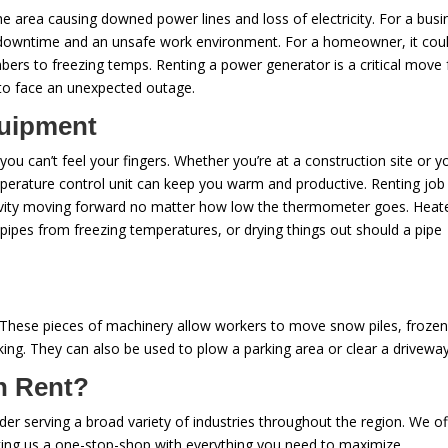
e area causing downed power lines and loss of electricity. For a busi
 downtime and an unsafe work environment. For a homeowner, it cou
ers to freezing temps. Renting a power generator is a critical move 
to face an unexpected outage.
quipment
u can’t feel your fingers. Whether you’re at a construction site or y
perature control unit can keep you warm and productive. Renting job 
uctivity moving forward no matter how low the thermometer goes. Heat
 pipes from freezing temperatures, or drying things out should a pipe
. These pieces of machinery allow workers to move snow piles, frozen 
ing. They can also be used to plow a parking area or clear a drivewa
n Rent?
ovider serving a broad variety of industries throughout the region. We of
aking us a one-stop-shop with everything you need to maximize