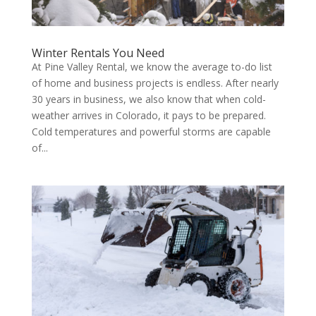
Winter Rentals You Need
At Pine Valley Rental, we know the average to-do list
of home and business projects is endless. After nearly
30 years in business, we also know that when cold-
weather arrives in Colorado, it pays to be prepared.
Cold temperatures and powerful storms are capable
of...