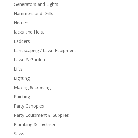
Generators and Lights
Hammers and Drills
Heaters
Jacks and Hoist
Ladders
Landscaping / Lawn Equipment
Lawn & Garden
Lifts
Lighting
Moving & Loading
Painting
Party Canopies
Party Equipment & Supplies
Plumbing & Electrical
Saws