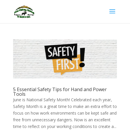
5 Essential Safety Tips for Hand and Power
Tools
June is National Safety Month! Celebrated each year,
Safety Month is a great time to make an extra effort to
focus on how work environments can be kept safe and
free from unnecessary dangers. Now is an excellent
time to reflect on your working conditions to create a...