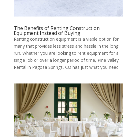
The Benefits of Renting Construction
Equipment Instead of Buying
Renting construction equipment is a viable option for
many that provides less stress and hassle in the long
run. Whether you are looking to rent equipment for a
single job or over a longer period of time, Pine Valley
Rental in Pagosa Springs, CO has just what you need...