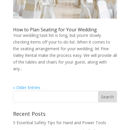
How to Plan Seating for Your Wedding
Your wedding task list is long, but you’re slowly
checking items off your to-do list. When it comes to
the seating arrangement for your wedding, let Pine
Valley Rental make the process easy. We will provide all
of the tables and chairs for your guest, along with
any...
« Older Entries
Recent Posts
5 Essential Safety Tips for Hand and Power Tools