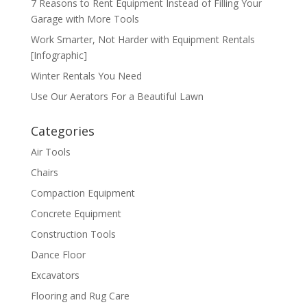
7 Reasons to Rent Equipment Instead of Filling Your
Garage with More Tools
Work Smarter, Not Harder with Equipment Rentals
[Infographic]
Winter Rentals You Need
Use Our Aerators For a Beautiful Lawn
Categories
Air Tools
Chairs
Compaction Equipment
Concrete Equipment
Construction Tools
Dance Floor
Excavators
Flooring and Rug Care