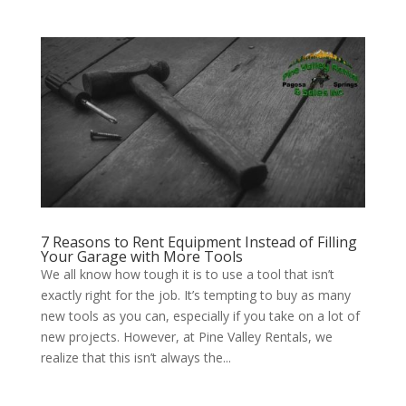
7 Reasons to Rent Equipment Instead of Filling
Your Garage with More Tools
We all know how tough it is to use a tool that isn’t
exactly right for the job. It’s tempting to buy as many
new tools as you can, especially if you take on a lot of
new projects. However, at Pine Valley Rentals, we
realize that this isn’t always the...