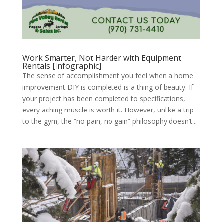
Work Smarter, Not Harder with Equipment
Rentals [Infographic]
The sense of accomplishment you feel when a home
improvement DIY is completed is a thing of beauty. If
your project has been completed to specifications,
every aching muscle is worth it. However, unlike a trip
to the gym, the “no pain, no gain” philosophy doesn’t...