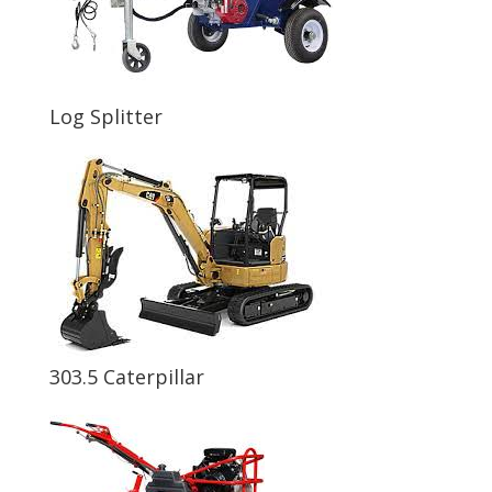
Log Splitter
303.5 Caterpillar