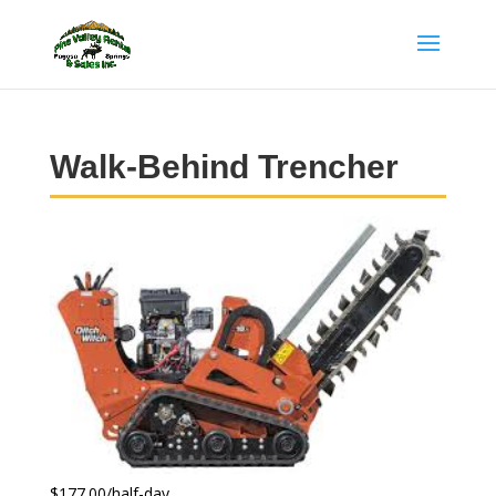
Walk-Behind Trencher
$177.00/half-day