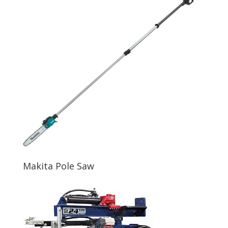
Makita Pole Saw