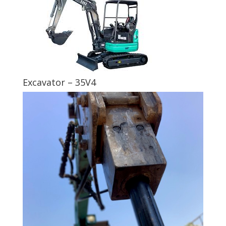
Excavator – 35V4