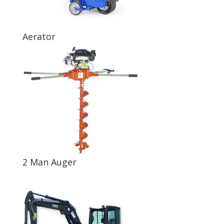
Aerator
2 Man Auger