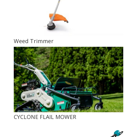
Weed Trimmer
CYCLONE FLAIL MOWER