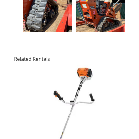
Related Rentals