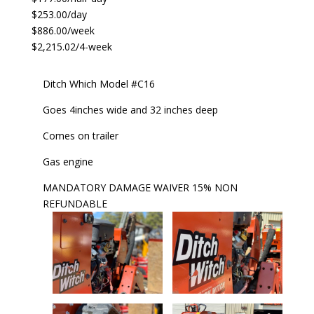
$253.00/day
$886.00/week
$2,215.02/4-week
Ditch Which Model #C16
Goes 4inches wide and 32 inches deep
Comes on trailer
Gas engine
MANDATORY DAMAGE WAIVER 15% NON
REFUNDABLE