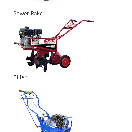
Power Rake
Tiller