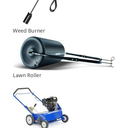
Weed Burner
Lawn Roller