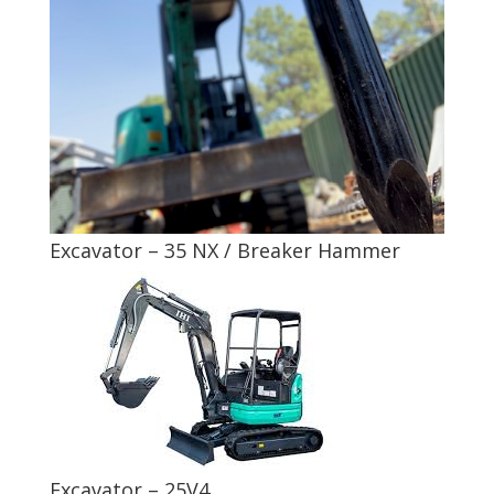
Excavator – 35 NX / Breaker Hammer
Excavator – 25V4