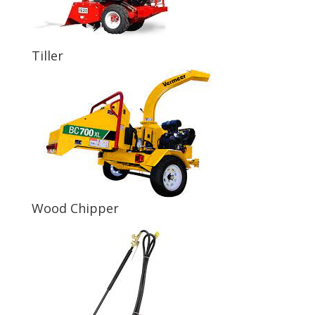
Tiller
Wood Chipper