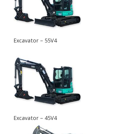
Excavator – 55V4
Excavator – 45V4