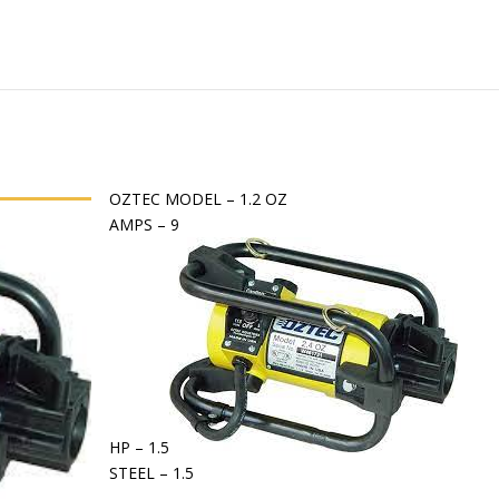
OZTEC MODEL – 1.2 OZ
AMPS – 9
HP – 1.5
STEEL – 1.5