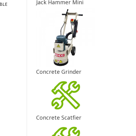
Jack Hammer Mini
ABLE
Concrete Grinder
Concrete Scatfier