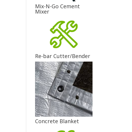
Mix-N-Go Cement
Mixer
Re-bar Cutter/Bender
Concrete Blanket