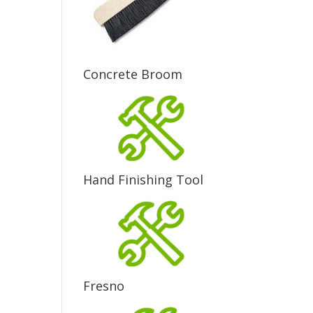
Concrete Broom
Hand Finishing Tool
Fresno