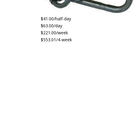
$41.00/half-day
$63.00/day
$221.00/week
$553.01/4-week