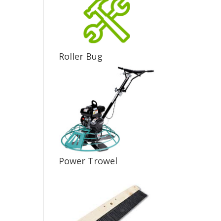
Roller Bug
Power Trowel