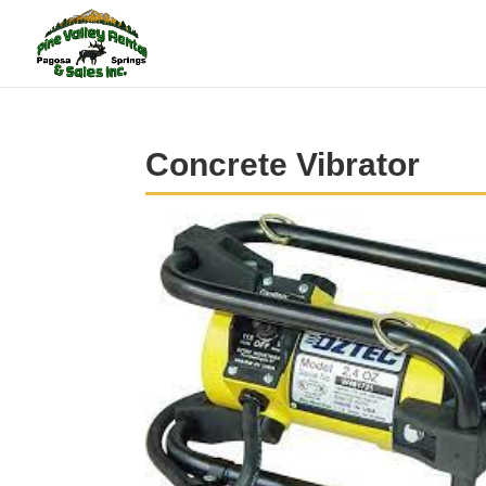
Concrete Vibrator