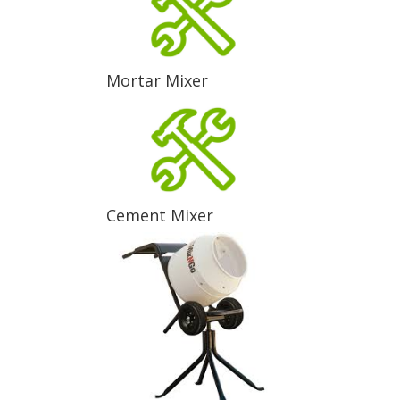
Mortar Mixer
Cement Mixer