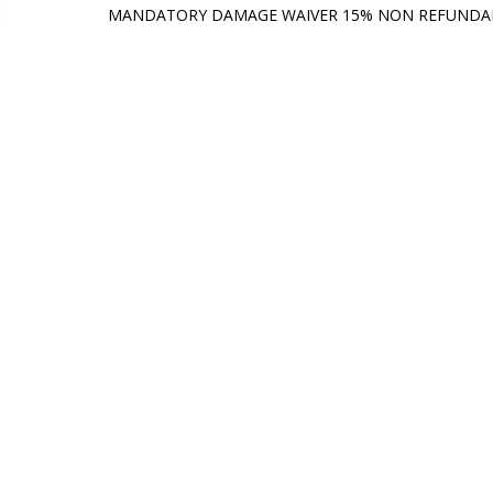
MANDATORY DAMAGE WAIVER 15% NON REFUND