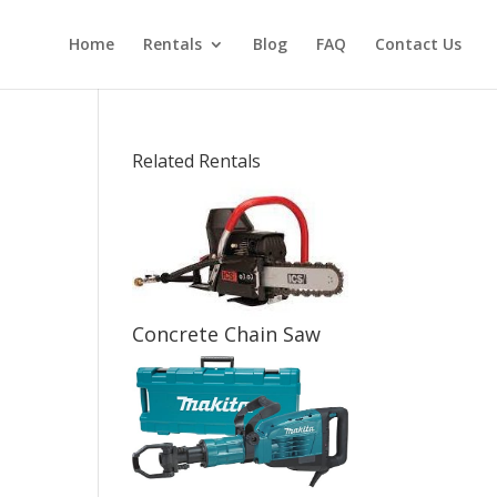
Home
Rentals
Blog
FAQ
Contact Us
Related Rentals
Concrete Chain Saw